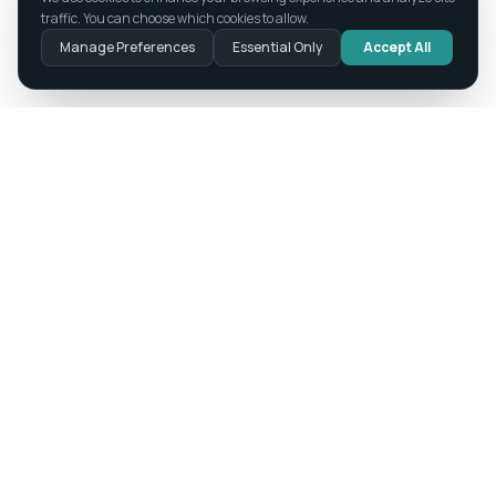
traffic. You can choose which cookies to allow.
Manage Preferences
Essential Only
Accept All
Where Intelligence Meets Integrity
Technology. Innovation. Ethics.
PRODUCTS
Academy