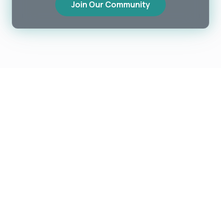
Join Our Community