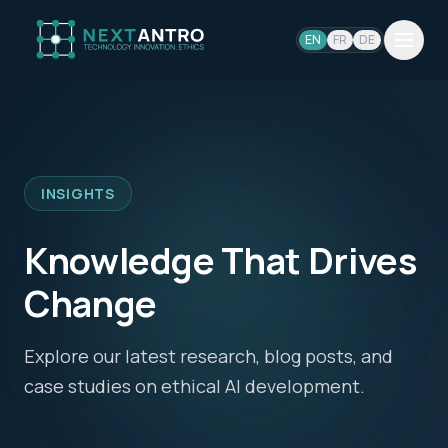
EN
FR
DE
INSIGHTS
Knowledge That Drives
Change
Explore our latest research, blog posts, and
case studies on ethical AI development.