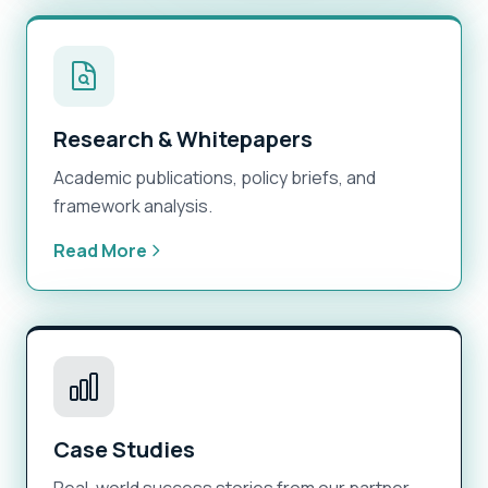
Research & Whitepapers
Academic publications, policy briefs, and
framework analysis.
Read More
Case Studies