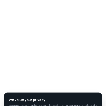
We value your privacy
We use cookies to enhance your browsing experience and analyze site