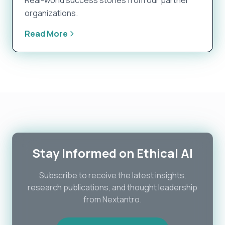
Real-world success stories from our partner
organizations.
Read More
Stay Informed on Ethical AI
Subscribe to receive the latest insights,
research publications, and thought leadership
from Nextantro.