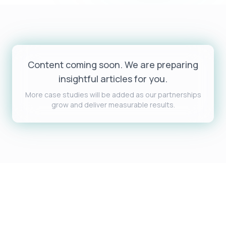
Content coming soon. We are preparing
insightful articles for you.
More case studies will be added as our partnerships
grow and deliver measurable results.