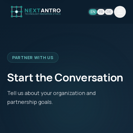
EN
FR
DE
PARTNER WITH US
Start the Conversation
Tell us about your organization and
partnership goals.