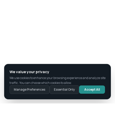
We value your privacy
We use cookies to enhance your browsing experience and analyze site
traffic. You can choose which cookies to allow.
Manage Preferences
Essential Only
Accept All