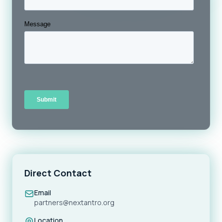
Direct Contact
Email
partners@nextantro.org
Location