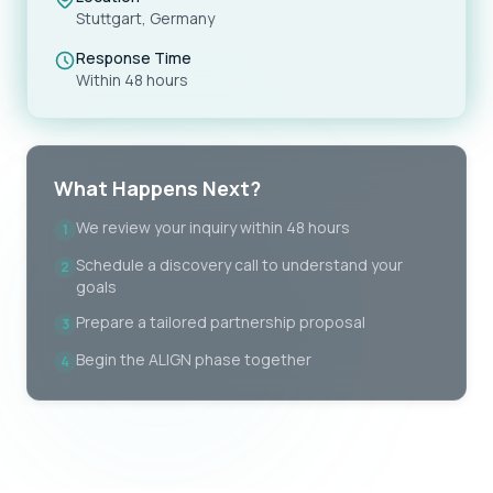
Stuttgart, Germany
Response Time
Within 48 hours
What Happens Next?
We review your inquiry within 48 hours
1
Schedule a discovery call to understand your
2
goals
Prepare a tailored partnership proposal
3
Begin the ALIGN phase together
4